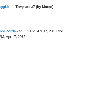
ggi.it
Template #7 (by Marco)
rco Zordan
at 8:33 PM, Apr 17, 2019 and
PM, Apr 17, 2019.