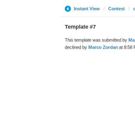
Instant View
Contest
o
Template #7
This template was submitted by
Ma
declined by
Marco Zordan
at 8:58 