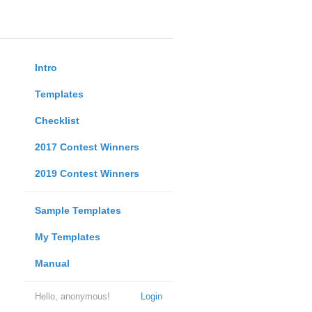
Intro
Templates
Checklist
2017 Contest Winners
2019 Contest Winners
Sample Templates
My Templates
Manual
Hello, anonymous!
Login