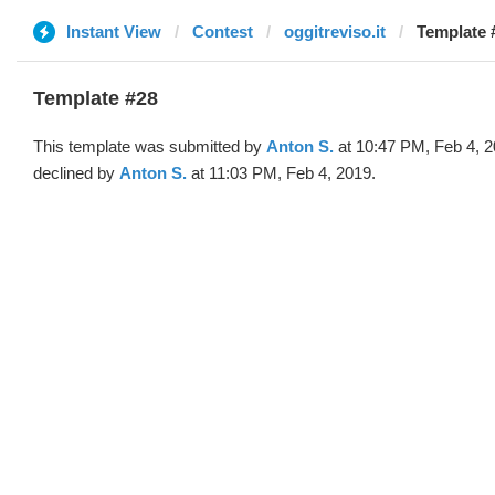
Instant View
Contest
oggitreviso.it
Template 
Template #28
This template was submitted by
Anton S.
at 10:47 PM, Feb 4, 
declined by
Anton S.
at 11:03 PM, Feb 4, 2019.