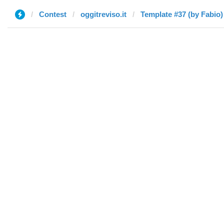
Contest
oggitreviso.it
Template #37 (by Fabio)