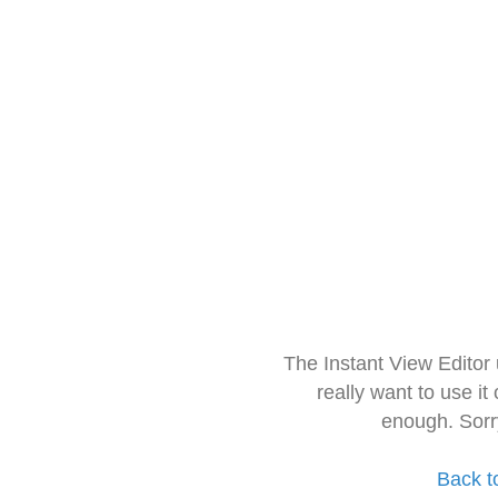
The Instant View Editor
really want to use it
enough. Sorr
Back t