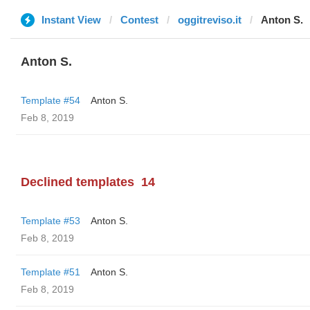
Instant View
Contest
oggitreviso.it
Anton S.
Anton S.
Template #54
Anton S.
Feb 8, 2019
Declined templates
14
Template #53
Anton S.
Feb 8, 2019
Template #51
Anton S.
Feb 8, 2019