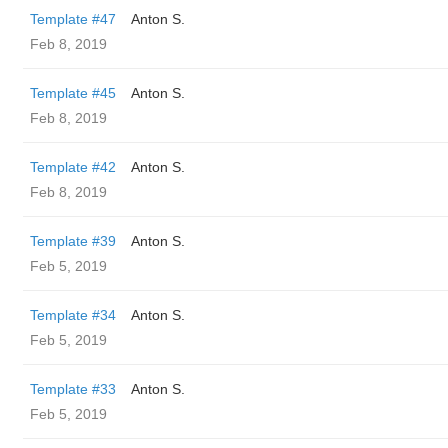
Template #47
Anton S.
Feb 8, 2019
Template #45
Anton S.
Feb 8, 2019
Template #42
Anton S.
Feb 8, 2019
Template #39
Anton S.
Feb 5, 2019
Template #34
Anton S.
Feb 5, 2019
Template #33
Anton S.
Feb 5, 2019