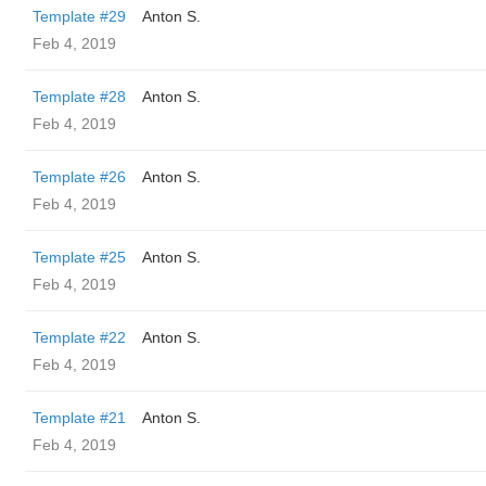
Template #29
Anton S.
Feb 4, 2019
Template #28
Anton S.
Feb 4, 2019
Template #26
Anton S.
Feb 4, 2019
Template #25
Anton S.
Feb 4, 2019
Template #22
Anton S.
Feb 4, 2019
Template #21
Anton S.
Feb 4, 2019