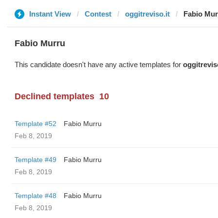
Instant View
Contest
oggitreviso.it
Fabio Mur
Fabio Murru
This candidate doesn't have any active templates for
oggitrevis
Declined templates
10
Template #52
Fabio Murru
Feb 8, 2019
Template #49
Fabio Murru
Feb 8, 2019
Template #48
Fabio Murru
Feb 8, 2019