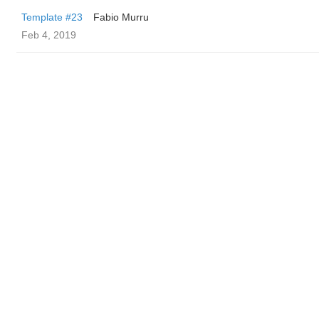
Template #23
Fabio Murru
Feb 4, 2019