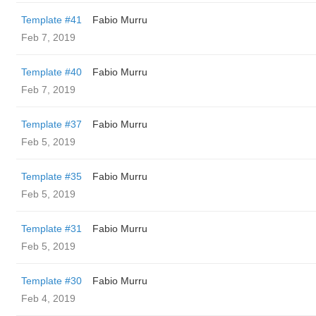
Template #41
Fabio Murru
Feb 7, 2019
Template #40
Fabio Murru
Feb 7, 2019
Template #37
Fabio Murru
Feb 5, 2019
Template #35
Fabio Murru
Feb 5, 2019
Template #31
Fabio Murru
Feb 5, 2019
Template #30
Fabio Murru
Feb 4, 2019