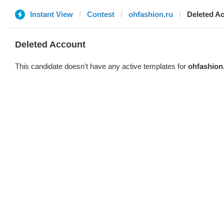
Instant View
Contest
ohfashion.ru
Deleted A
Deleted Account
This candidate doesn't have any active templates for
ohfashion