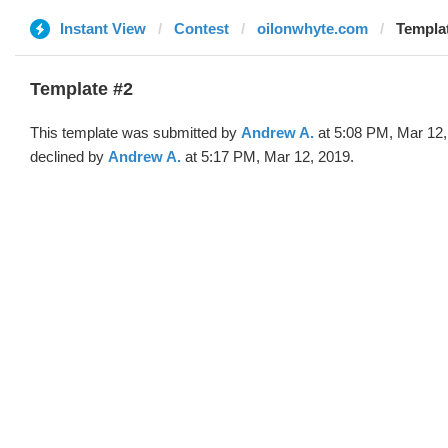
Instant View
Contest
oilonwhyte.com
Templa
Template #2
This template was submitted by
Andrew A.
at 5:08 PM, Mar 12,
declined by
Andrew A.
at 5:17 PM, Mar 12, 2019.