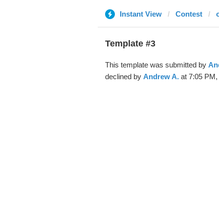
Instant View
Contest
Template #3
This template was submitted by
An
declined by
Andrew A.
at 7:05 PM,