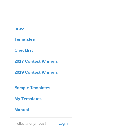
Intro
Templates
Checklist
2017 Contest Winners
2019 Contest Winners
Sample Templates
My Templates
Manual
Hello, anonymous!
Login