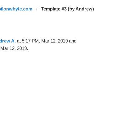
oilonwhyte.com
Template #3 (by Andrew)
drew A.
at 5:17 PM, Mar 12, 2019 and
 Mar 12, 2019.