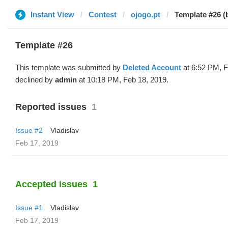
Instant View
Contest
ojogo.pt
Template #26 (
Template #26
This template was submitted by
Deleted Account
at 6:52 PM, F
declined by
admin
at 10:18 PM, Feb 18, 2019.
Reported issues
1
Issue #2
Vladislav
Feb 17, 2019
Accepted issues
1
Issue #1
Vladislav
Feb 17, 2019