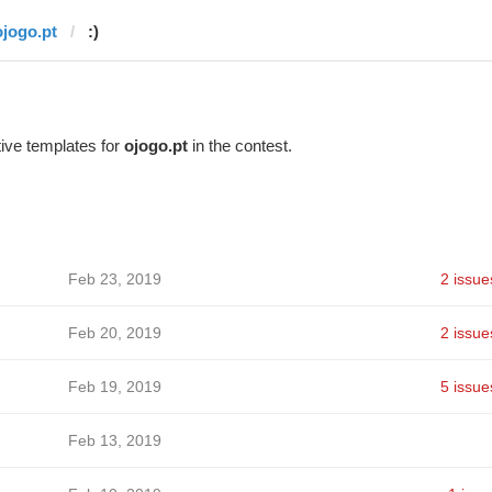
ojogo.pt
:)
ive templates for
ojogo.pt
in the contest.
Feb 23, 2019
2 issue
Feb 20, 2019
2 issue
Feb 19, 2019
5 issue
Feb 13, 2019