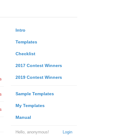
Intro
Templates
Checklist
2017 Contest Winners
2019 Contest Winners
s
Sample Templates
s
My Templates
s
Manual
Hello, anonymous!
Login