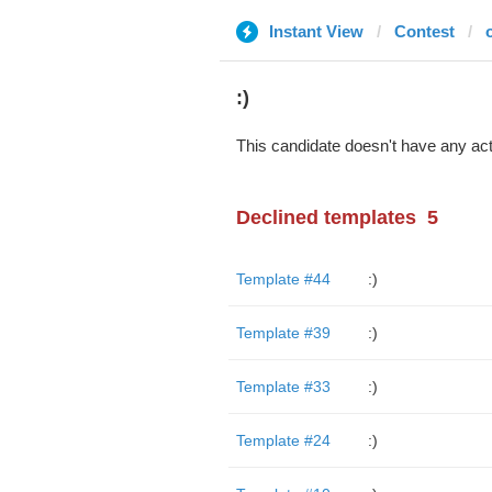
Instant View
Contest
:)
This candidate doesn't have any act
Declined templates
5
Template #44
:)
Template #39
:)
Template #33
:)
Template #24
:)