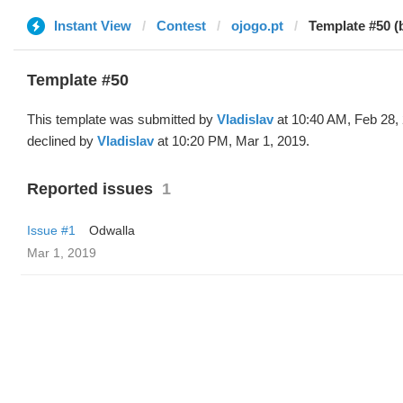
Instant View
Contest
ojogo.pt
Template #50 (b
Template #50
This template was submitted by
Vladislav
at 10:40 AM, Feb 28,
declined by
Vladislav
at 10:20 PM, Mar 1, 2019.
Reported issues
1
Issue #1
Odwalla
Mar 1, 2019