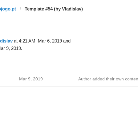
ojogo.pt
Template #54 (by Vladislav)
dislav
at 4:21 AM, Mar 6, 2019 and
ar 9, 2019.
Mar 9, 2019
Author added their own conten