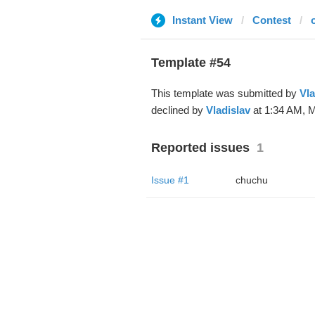
Instant View
Contest
Template #54
This template was submitted by
Vla
declined by
Vladislav
at 1:34 AM, M
Reported issues
1
Issue #1
chuchu