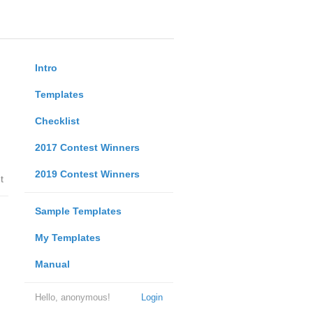
Intro
Templates
Checklist
2017 Contest Winners
2019 Contest Winners
t
Sample Templates
My Templates
Manual
Hello, anonymous!
Login