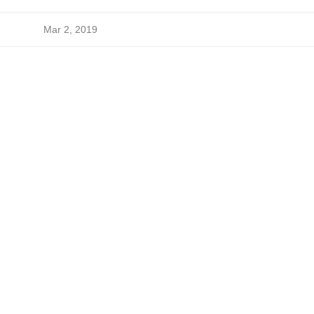
Mar 2, 2019