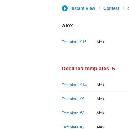
Instant View
Contest
Alex
Template #16
Alex
Declined templates
5
Template #14
Alex
Template #9
Alex
Template #3
Alex
Template #2
Alex