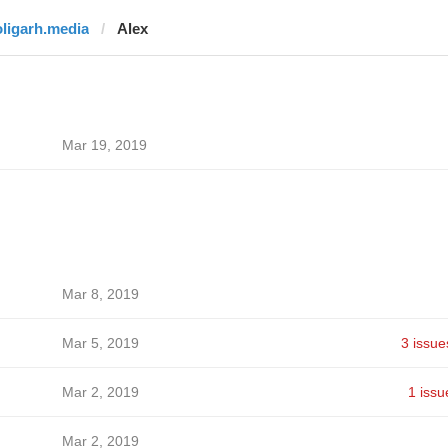
oligarh.media
Alex
Mar 19, 2019
Mar 8, 2019
Mar 5, 2019
3 issue
Mar 2, 2019
1 issu
Mar 2, 2019