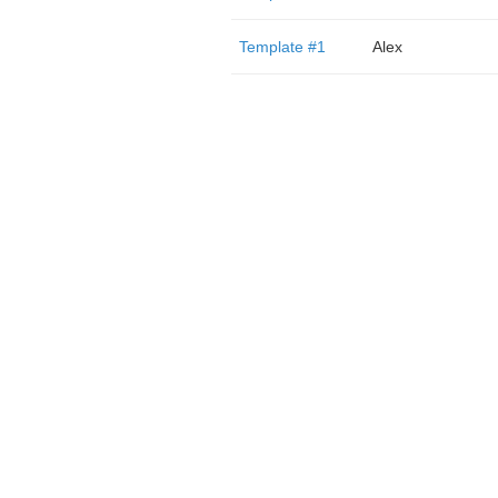
Template #1
Alex