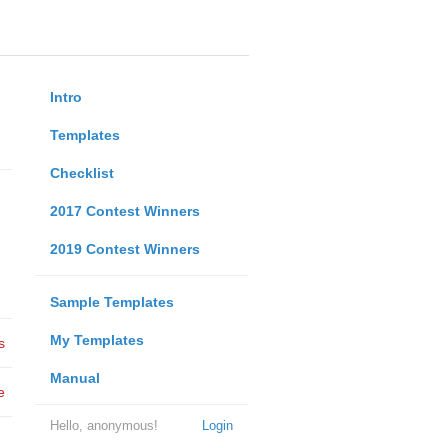
Intro
Templates
Checklist
2017 Contest Winners
2019 Contest Winners
Sample Templates
My Templates
s
Manual
e
Hello, anonymous!
Login