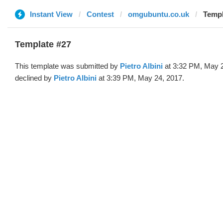
Instant View
Contest
omgubuntu.co.uk
Templ
Template #27
This template was submitted by
Pietro Albini
at 3:32 PM, May 
declined by
Pietro Albini
at 3:39 PM, May 24, 2017.