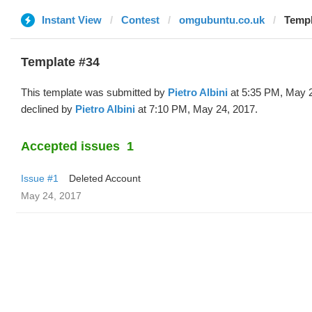
Instant View
Contest
omgubuntu.co.uk
Templ
Template #34
This template was submitted by
Pietro Albini
at 5:35 PM, May 
declined by
Pietro Albini
at 7:10 PM, May 24, 2017.
Accepted issues
1
Issue #1
Deleted Account
May 24, 2017