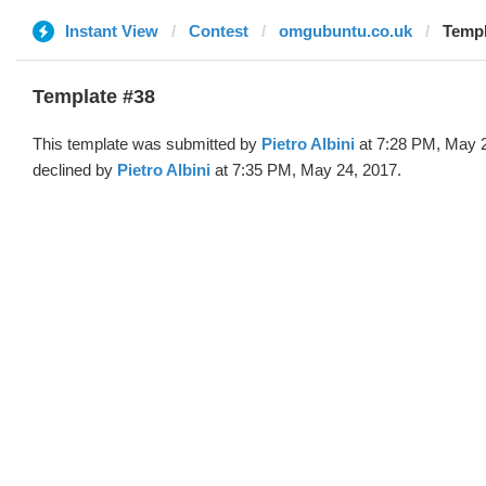
Instant View
Contest
omgubuntu.co.uk
Templ
Template #38
This template was submitted by
Pietro Albini
at 7:28 PM, May 
declined by
Pietro Albini
at 7:35 PM, May 24, 2017.