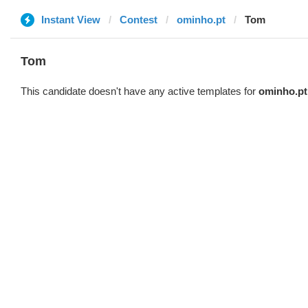
Instant View
Contest
ominho.pt
Tom
Tom
This candidate doesn't have any active templates for
ominho.pt