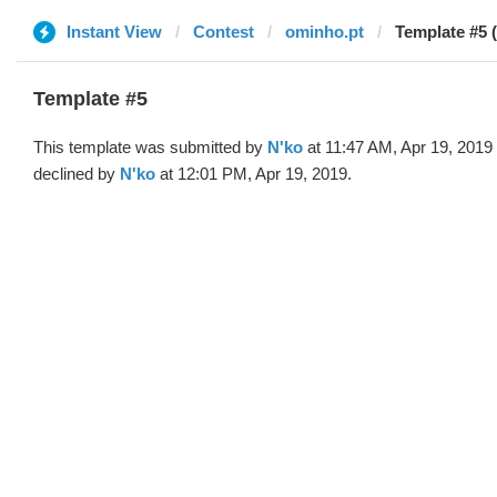
Instant View
Contest
ominho.pt
Template #5 
Template #5
This template was submitted by
N'ko
at 11:47 AM, Apr 19, 2019
declined by
N'ko
at 12:01 PM, Apr 19, 2019.