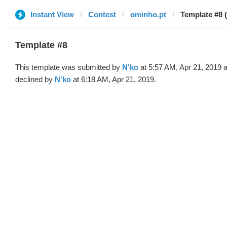
Instant View
Contest
ominho.pt
Template #8 
Template #8
This template was submitted by
N'ko
at 5:57 AM, Apr 21, 2019 
declined by
N'ko
at 6:18 AM, Apr 21, 2019.