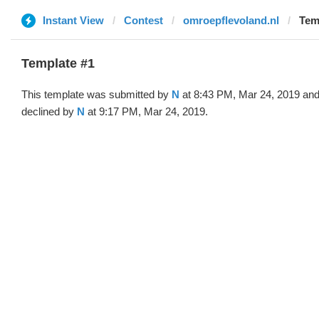
Instant View
Contest
omroepflevoland.nl
Tem
Template #1
This template was submitted by
N
at 8:43 PM, Mar 24, 2019 an
declined by
N
at 9:17 PM, Mar 24, 2019.