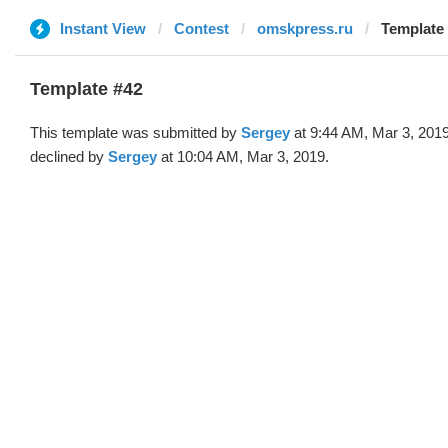
Instant View
Contest
omskpress.ru
Template 
Template #42
This template was submitted by
Sergey
at 9:44 AM, Mar 3, 201
declined by
Sergey
at 10:04 AM, Mar 3, 2019.