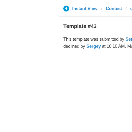
Instant View
Contest
Template #43
This template was submitted by
Se
declined by
Sergey
at 10:10 AM, Ma