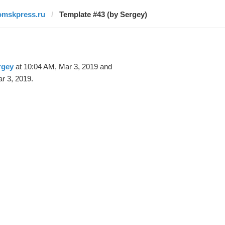
omskpress.ru
Template #43 (by Sergey)
rgey
at 10:04 AM, Mar 3, 2019 and
r 3, 2019.