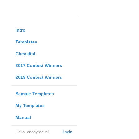
Intro
Templates
Checklist
2017 Contest Winners
2019 Contest Winners
Sample Templates
My Templates
Manual
Hello, anonymous!
Login