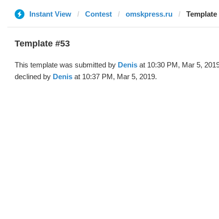
Instant View
Contest
omskpress.ru
Template 
Template #53
This template was submitted by
Denis
at 10:30 PM, Mar 5, 201
declined by
Denis
at 10:37 PM, Mar 5, 2019.