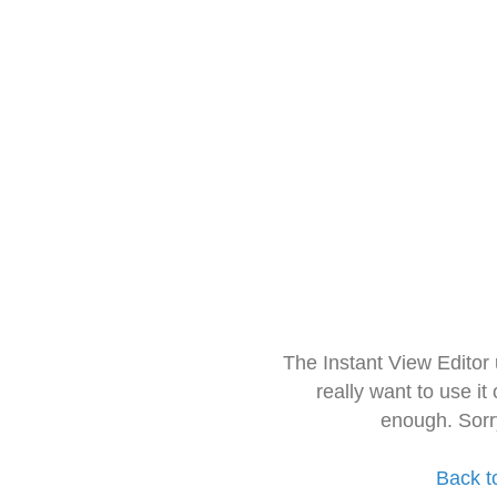
The Instant View Editor
really want to use it
enough. Sorr
Back t