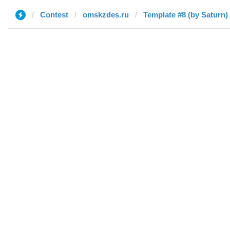
Contest
omskzdes.ru
Template #8 (by Saturn)