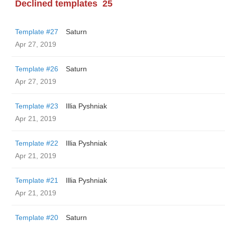
Declined templates
25
Template #27
Saturn
Apr 27, 2019
Template #26
Saturn
Apr 27, 2019
Template #23
Illia Pyshniak
Apr 21, 2019
Template #22
Illia Pyshniak
Apr 21, 2019
Template #21
Illia Pyshniak
Apr 21, 2019
Template #20
Saturn