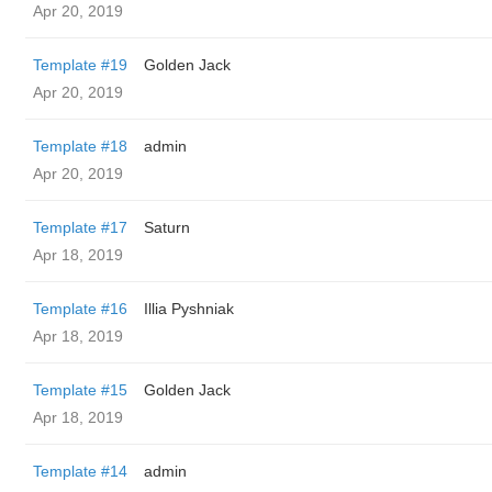
Apr 20, 2019
Template #19
Golden Jack
Apr 20, 2019
Template #18
admin
Apr 20, 2019
Template #17
Saturn
Apr 18, 2019
Template #16
Illia Pyshniak
Apr 18, 2019
Template #15
Golden Jack
Apr 18, 2019
Template #14
admin