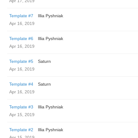
Apr 17, 2019
Template #7
Illia Pyshniak
Apr 16, 2019
Template #6
Illia Pyshniak
Apr 16, 2019
Template #5
Saturn
Apr 16, 2019
Template #4
Saturn
Apr 16, 2019
Template #3
Illia Pyshniak
Apr 15, 2019
Template #2
Illia Pyshniak
Apr 15, 2019