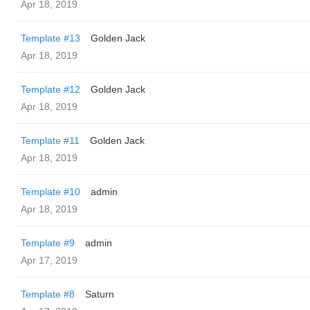
Apr 18, 2019
Template #13
Golden Jack
Apr 18, 2019
Template #12
Golden Jack
Apr 18, 2019
Template #11
Golden Jack
Apr 18, 2019
Template #10
admin
Apr 18, 2019
Template #9
admin
Apr 17, 2019
Template #8
Saturn