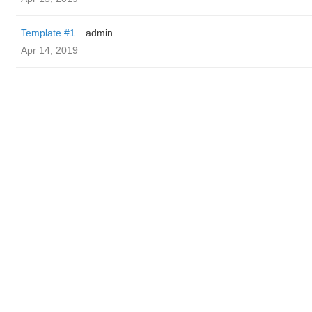
Template #1
admin
Apr 14, 2019