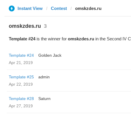
Instant View
Contest
omskzdes.ru
omskzdes.ru
3
Template #24
is the winner for
omskzdes.ru
in the Second IV C
Template #24
Golden Jack
Apr 21, 2019
Template #25
admin
Apr 22, 2019
Template #28
Saturn
Apr 27, 2019