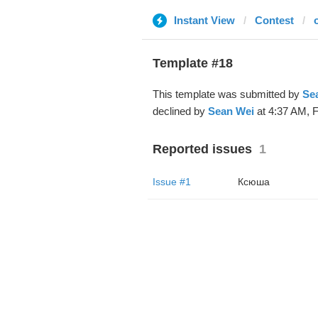
Instant View
Contest
Template #18
This template was submitted by
Se
declined by
Sean Wei
at 4:37 AM, F
Reported issues
1
Issue #1
Ксюша