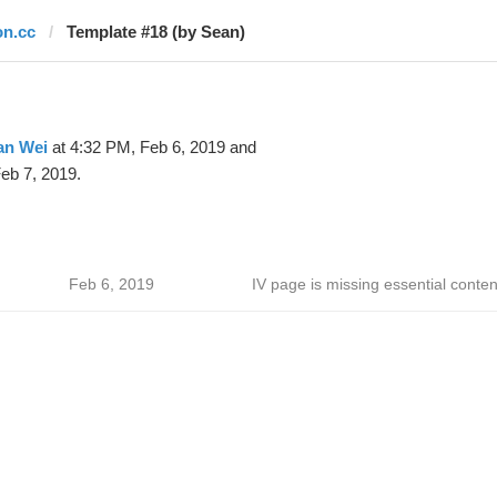
on.cc
Template #18 (by Sean)
an Wei
at 4:32 PM, Feb 6, 2019 and
eb 7, 2019.
Feb 6, 2019
IV page is missing essential conten