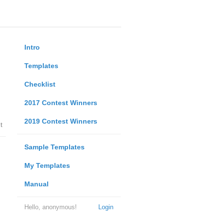
Intro
Templates
Checklist
2017 Contest Winners
2019 Contest Winners
t
Sample Templates
My Templates
Manual
Hello, anonymous!
Login