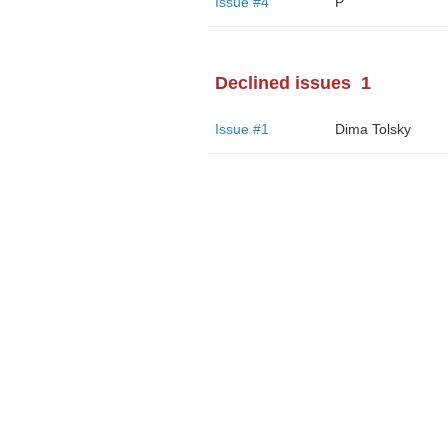
Issue #4
P
Declined issues
1
Issue #1
Dima Tolsky