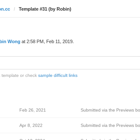
on.cc
Template #31 (by Robin)
bin Wong
at 2:58 PM, Feb 11, 2019.
is template or check
sample difficult links
Feb 26, 2021
Submitted via the Previews bo
Apr 8, 2022
Submitted via the Previews bo