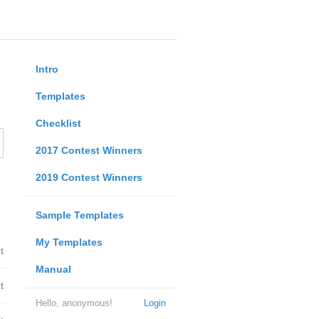
Intro
Templates
Checklist
2017 Contest Winners
2019 Contest Winners
Sample Templates
My Templates
t
Manual
t
Hello, anonymous!
Login