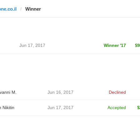
one.co.il
Winner
Jun 17, 2017
Winner '17
$9
vanni M.
Jun 16, 2017
Declined
 Nikitin
Jun 17, 2017
Accepted
$