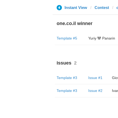
Instant View
Contest
one.co.il winner
Template #5
Yuriy 🐼 Panarin
Issues
2
Template #3
Issue #1
Gio
Template #3
Issue #2
Ivan