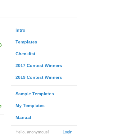
Intro
Templates
8
Checklist
2017 Contest Winners
2019 Contest Winners
Sample Templates
My Templates
2
Manual
Hello, anonymous!
Login