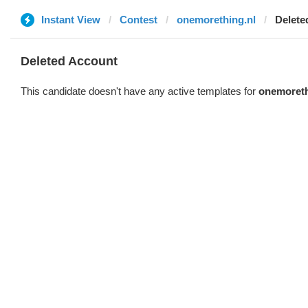
Instant View
Contest
onemorething.nl
Delete
Deleted Account
This candidate doesn't have any active templates for
onemoreth