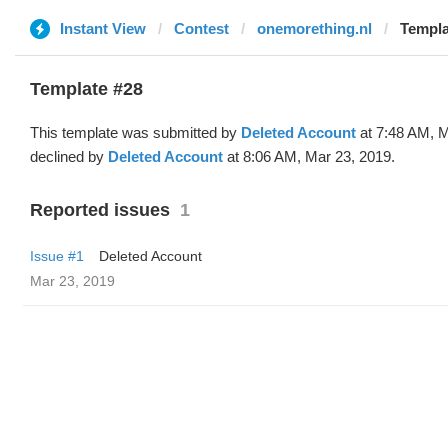
Instant View
Contest
onemorething.nl
Templa
Template #28
This template was submitted by
Deleted Account
at 7:48 AM, M
declined by
Deleted Account
at 8:06 AM, Mar 23, 2019.
Reported issues
1
Issue #1
Deleted Account
Mar 23, 2019