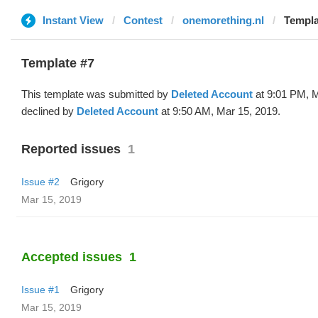
Instant View
Contest
onemorething.nl
Templa
Template #7
This template was submitted by
Deleted Account
at 9:01 PM, M
declined by
Deleted Account
at 9:50 AM, Mar 15, 2019.
Reported issues
1
Issue #2
Grigory
Mar 15, 2019
Accepted issues
1
Issue #1
Grigory
Mar 15, 2019