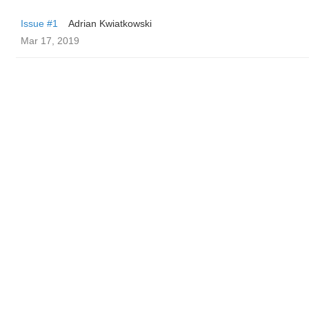
Issue #1
Adrian Kwiatkowski
Mar 17, 2019