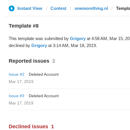
Instant View
Contest
onemorething.nl
Templa
Template #8
This template was submitted by
Grigory
at 4:58 AM, Mar 15, 2
declined by
Grigory
at 3:14 AM, Mar 18, 2019.
Reported issues
2
Issue #2
Deleted Account
Mar 17, 2019
Issue #3
Deleted Account
Mar 17, 2019
Declined issues
1