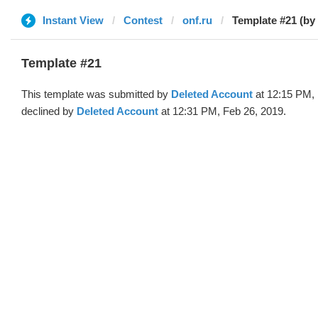
Instant View
Contest
onf.ru
Template #21 (by
Template #21
This template was submitted by
Deleted Account
at 12:15 PM, 
declined by
Deleted Account
at 12:31 PM, Feb 26, 2019.