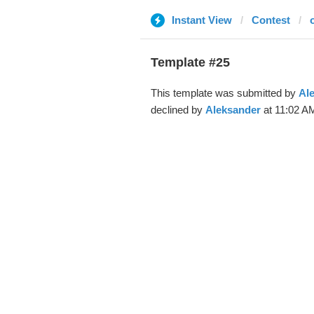
Instant View
Contest
Template #25
This template was submitted by
Al
declined by
Aleksander
at 11:02 AM