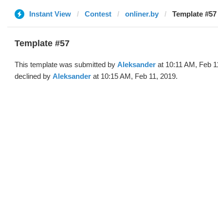
Instant View
Contest
onliner.by
Template #57
Template #57
This template was submitted by
Aleksander
at 10:11 AM, Feb 1
declined by
Aleksander
at 10:15 AM, Feb 11, 2019.