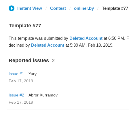
Instant View
Contest
onliner.by
Template #77 
Template #77
This template was submitted by
Deleted Account
at 6:50 PM, F
declined by
Deleted Account
at 5:39 AM, Feb 18, 2019.
Reported issues
2
Issue #1
Yury
Feb 17, 2019
Issue #2
Abror Xurramov
Feb 17, 2019