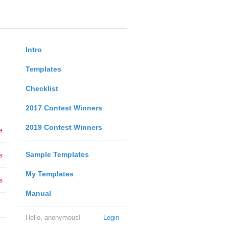
Intro
Templates
Checklist
2017 Contest Winners
2019 Contest Winners
e
Sample Templates
s
My Templates
s
Manual
Hello, anonymous!
Login