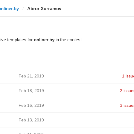
onliner.by
Abror Xurramov
ive templates for
onliner.by
in the contest.
Feb 21, 2019
1 issu
Feb 18, 2019
2 issue
Feb 16, 2019
3 issue
Feb 13, 2019