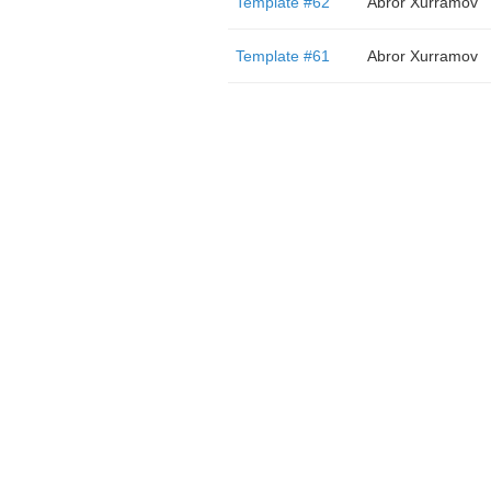
Template #62
Abror Xurramov
Template #61
Abror Xurramov