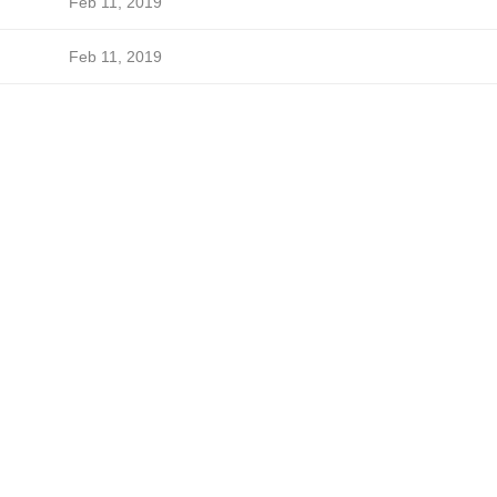
Feb 11, 2019
Feb 11, 2019