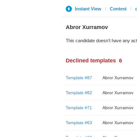
Instant View
Contest
Abror Xurramov
This candidate doesn't have any act
Declined templates
6
Template #87
Abror Xurramov
Template #82
Abror Xurramov
Template #71
Abror Xurramov
Template #63
Abror Xurramov