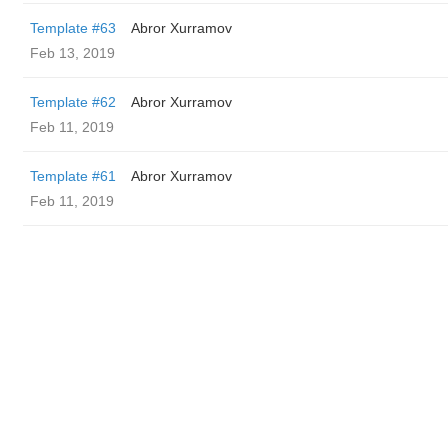
Template #63
Abror Xurramov
Feb 13, 2019
Template #62
Abror Xurramov
Feb 11, 2019
Template #61
Abror Xurramov
Feb 11, 2019