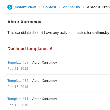
Instant View
Contest
onliner.by
Abror Xurra
Abror Xurramov
This candidate doesn't have any active templates for
onliner.by
Declined templates
6
Template #87
Abror Xurramov
Feb 21, 2019
Template #82
Abror Xurramov
Feb 18, 2019
Template #71
Abror Xurramov
Feb 16, 2019