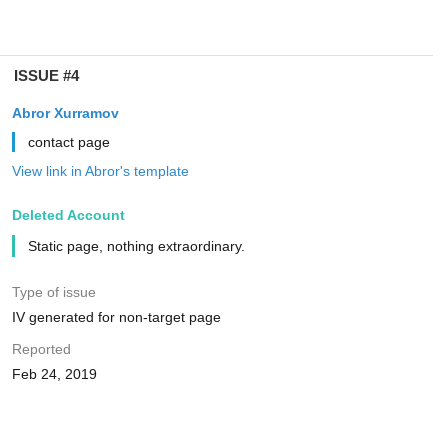
ISSUE #4
Abror Xurramov
contact page
View link in Abror's template
Deleted Account
Static page, nothing extraordinary.
Type of issue
IV generated for non-target page
Reported
Feb 24, 2019