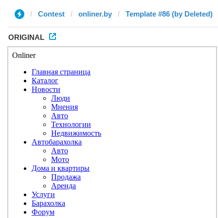
Contest
onliner.by
Template #86 (by Deleted)
ORIGINAL