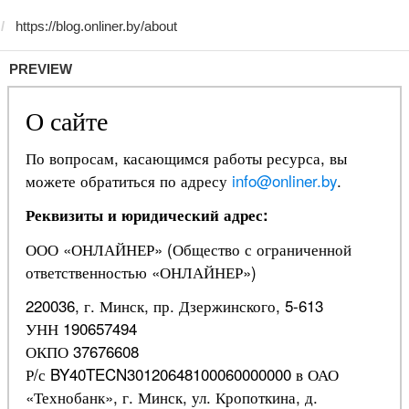
PREVIEW