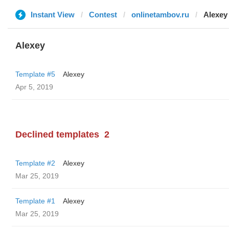
Instant View
Contest
onlinetambov.ru
Alexey
Alexey
Template #5
Alexey
Apr 5, 2019
Declined templates
2
Template #2
Alexey
Mar 25, 2019
Template #1
Alexey
Mar 25, 2019