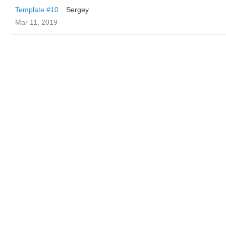
Template #10
Sergey
Mar 11, 2019