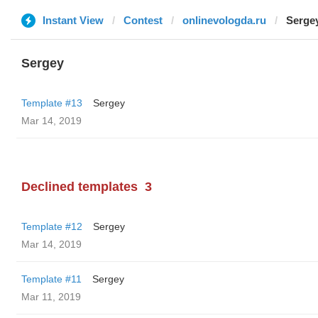
Instant View
Contest
onlinevologda.ru
Serge
Sergey
Template #13
Sergey
Mar 14, 2019
Declined templates
3
Template #12
Sergey
Mar 14, 2019
Template #11
Sergey
Mar 11, 2019