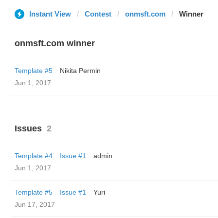
Instant View
Contest
onmsft.com
Winner
onmsft.com winner
Template #5
Nikita Permin
Jun 1, 2017
Issues
2
Template #4
Issue #1
admin
Jun 1, 2017
Template #5
Issue #1
Yuri
Jun 17, 2017