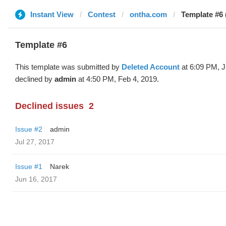
Instant View
Contest
ontha.com
Template #6 
Template #6
This template was submitted by
Deleted Account
at 6:09 PM, J
declined by
admin
at 4:50 PM, Feb 4, 2019.
Declined issues
2
Issue #2
admin
Jul 27, 2017
Issue #1
Narek
Jun 16, 2017