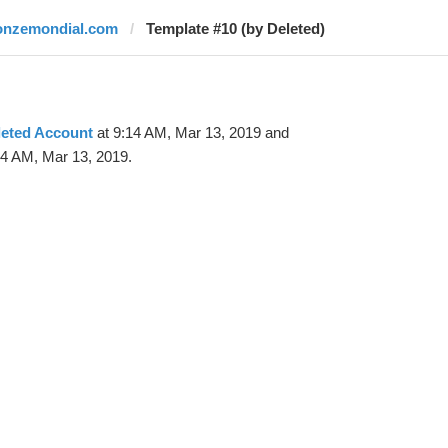
onzemondial.com
Template #10 (by Deleted)
leted Account
at 9:14 AM, Mar 13, 2019 and
24 AM, Mar 13, 2019.