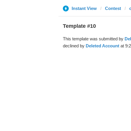
Instant View
Contest
Template #10
This template was submitted by
De
declined by
Deleted Account
at 9: