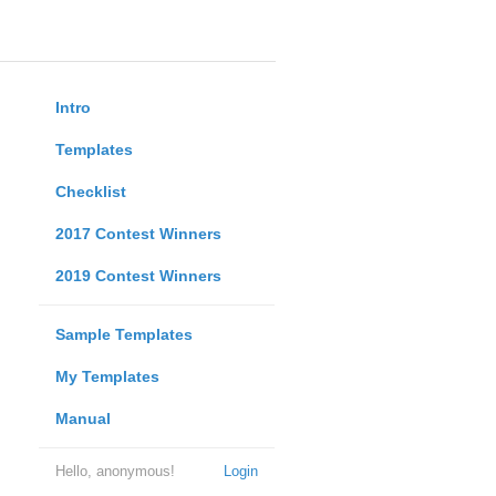
Intro
Templates
Checklist
2017 Contest Winners
2019 Contest Winners
Sample Templates
My Templates
Manual
Hello, anonymous!
Login