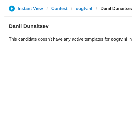
Instant View
Contest
oogtv.nl
Danil Dunaitse
Danil Dunaitsev
This candidate doesn't have any active templates for
oogtv.nl
in