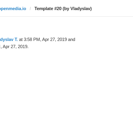
openmedia.io
Template #20 (by Vladyslav)
dyslav T.
at 3:58 PM, Apr 27, 2019 and
, Apr 27, 2019.