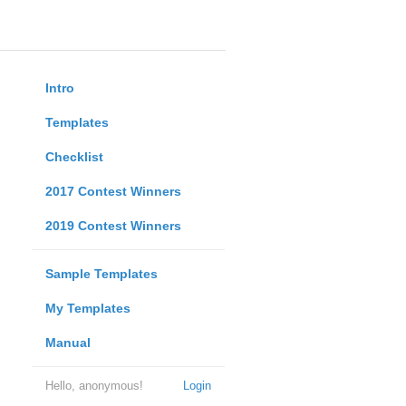
Intro
Templates
Checklist
2017 Contest Winners
2019 Contest Winners
Sample Templates
My Templates
Manual
Hello, anonymous!
Login