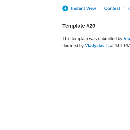
Instant View
Contest
Template #20
This template was submitted by
Vla
declined by
Vladyslav T.
at 4:01 PM