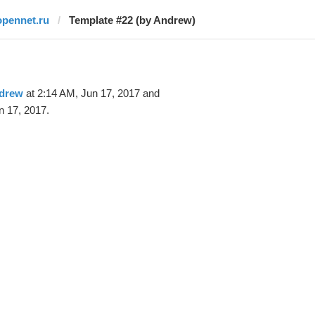
opennet.ru
Template #22 (by Andrew)
drew
at 2:14 AM, Jun 17, 2017 and
n 17, 2017.