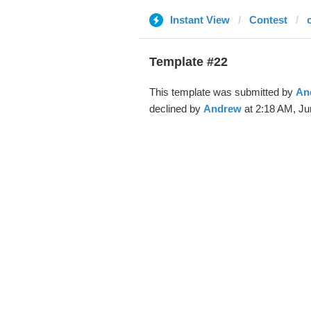
Instant View
Contest
Template #22
This template was submitted by
An
declined by
Andrew
at 2:18 AM, Ju