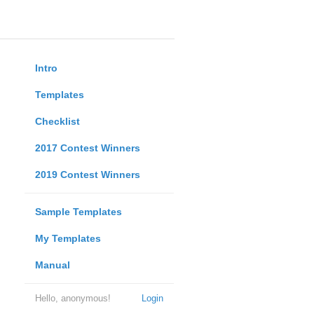
Intro
Templates
Checklist
2017 Contest Winners
2019 Contest Winners
Sample Templates
My Templates
Manual
Hello, anonymous!
Login