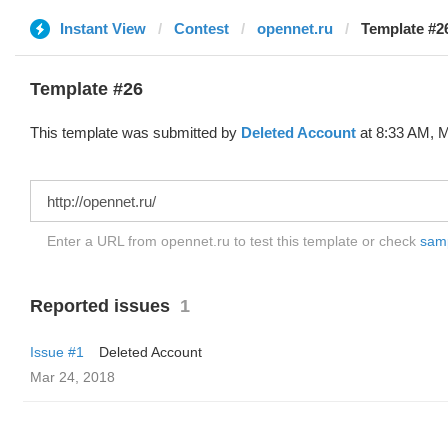
Instant View
Contest
opennet.ru
Template #26
Template #26
This template was submitted by
Deleted Account
at 8:33 AM, M
Enter a URL from opennet.ru to test this template or check
samp
Reported issues
1
Issue #1
Deleted Account
Mar 24, 2018