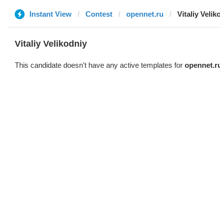
Instant View
Contest
opennet.ru
Vitaliy Velik
Vitaliy Velikodniy
This candidate doesn't have any active templates for
opennet.r