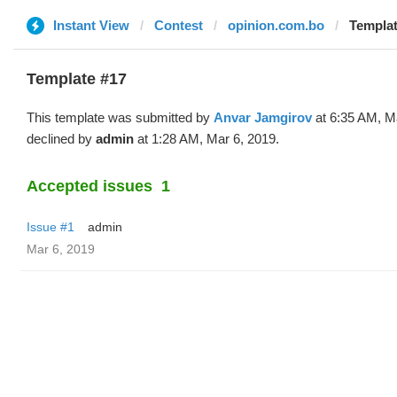
Instant View
Contest
opinion.com.bo
Templat
Template #17
This template was submitted by
Anvar Jamgirov
at 6:35 AM, M
declined by
admin
at 1:28 AM, Mar 6, 2019.
Accepted issues
1
Issue #1
admin
Mar 6, 2019